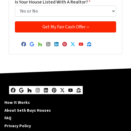
Is Your House Listed With A Realtor?
*
Facebook
Google Business
Houzz
Instagram
LinkedIn
Pinterest
Twitter
YouTube
Zillow
Facebook
Google Business
Houzz
Instagram
LinkedIn
Pinterest
Twitter
YouTube
Zillow
How It Works
About Seth Buys Houses
FAQ
Privacy Policy