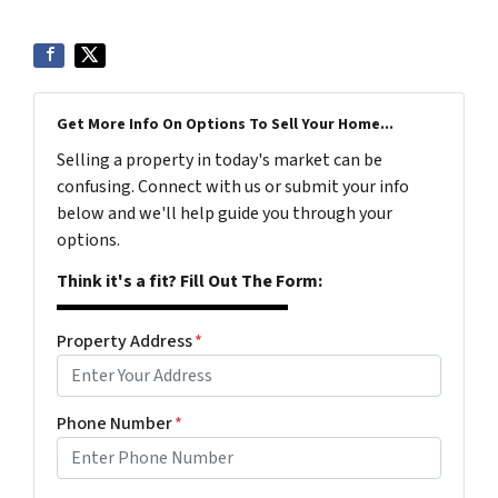
Get More Info On Options To Sell Your Home...
Selling a property in today's market can be
confusing. Connect with us or submit your info
below and we'll help guide you through your
options.
Think it's a fit? Fill Out The Form:
Property Address
*
Phone Number
*