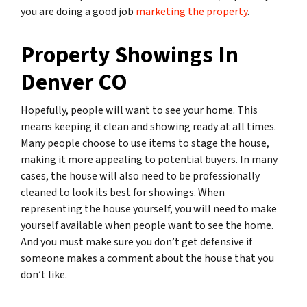
you are doing a good job
marketing the property
.
Property Showings In
Denver CO
Hopefully, people will want to see your home. This
means keeping it clean and showing ready at all times.
Many people choose to use items to stage the house,
making it more appealing to potential buyers. In many
cases, the house will also need to be professionally
cleaned to look its best for showings. When
representing the house yourself, you will need to make
yourself available when people want to see the home.
And you must make sure you don’t get defensive if
someone makes a comment about the house that you
don’t like.