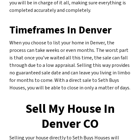
you will be in charge of it all, making sure everything is
completed accurately and completely.
Timeframes In Denver
When you choose to list your home in Denver, the
process can take weeks or even months. The worst part
is that once you’ve waited all this time, the sale can fall
through due to a low appraisal. Selling this way provides
no guaranteed sale date and can leave you living in limbo
for months to come. With a direct sale to Seth Buys
Houses, you will be able to close in only a matter of days.
Sell My House In
Denver CO
Selling your house directly to Seth Buys Houses will