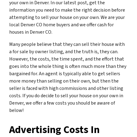
your own in Denver. In our latest post, get the
information you need to make the right decision before
attempting to sell your house on your own. We are your
local Denver CO home buyers and we offer cash for
houses in Denver CO.
Many people believe that they can sell their house with
a for sale by owner listing, and the truth is, they can.
However, the costs, the time spent, and the effort that
goes into the whole thing is often much more than they
bargained for. An agent is typically able to get sellers
more money than selling on their own, but then the
seller is faced with high commissions and other listing
costs. If you do decide to sell your house on your own in
Denver, we offer a few costs you should be aware of
below!
Advertising Costs In