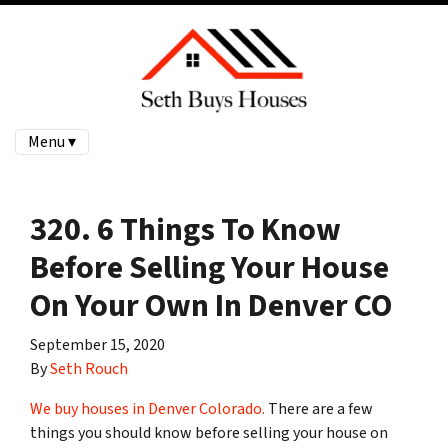
Menu ▾
320. 6 Things To Know
Before Selling Your House
On Your Own In Denver CO
September 15, 2020
By
Seth Rouch
We buy houses in Denver Colorado.
There are a few
things you should know before selling your house on