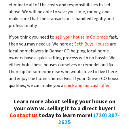
eliminate all of the costs and responsibilities listed
above. We will be able to save you time, money, and
make sure that the transaction is handled legally and
professionally.
If you think you need to
sell your house in Colorado
fast,
then you may need us. We here at
Seth Buys Houses
are
local homebuyers in Denver CO helping local home
owners have a quick selling process with no hassle. We
either hold these houses ourselves or remodel and fix
them up for someone else who would love to live there
and enjoy the home themselves. If your Denver CO house
qualifies, we can make you a
quick and fair cash offer
.
Learn more about selling your house on
your own vs. selling it to a direct buyer!
Contact us
today to learn more!
(720) 307-
2625