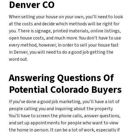
Denver CO
When selling your house on your own, you’ll need to look
at the costs and decide which methods will be right for
you. There is signage, printed materials, online listings,
open house costs, and much more. You don’t have to use
every method, however, in order to sell your house fast
in Denver, you will need to do a good job getting the
word out.
Answering Questions Of
Potential Colorado Buyers
If you’ve done a good job marketing, you’ll have a lot of
people calling you and inquiring about the property.
You’ll have to screen the phone calls, answer questions,
and set up appointments for people who want to view
the home in person. It can be a lot of work, especially if