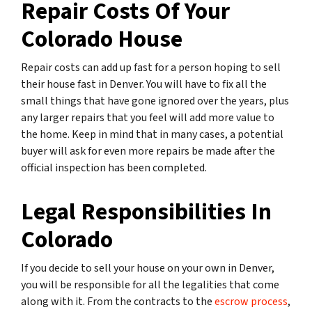
Repair Costs Of Your
Colorado House
Repair costs can add up fast for a person hoping to sell
their house fast in Denver. You will have to fix all the
small things that have gone ignored over the years, plus
any larger repairs that you feel will add more value to
the home. Keep in mind that in many cases, a potential
buyer will ask for even more repairs be made after the
official inspection has been completed.
Legal Responsibilities In
Colorado
If you decide to sell your house on your own in Denver,
you will be responsible for all the legalities that come
along with it. From the contracts to the
escrow process
,