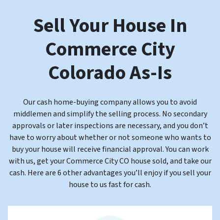
Sell Your House In
Commerce City
Colorado
As-Is
Our cash home-buying company allows you to avoid
middlemen and
simplify the selling process. No secondary
approvals or later inspections are necessary, and you don’t
have to worry about whether or not someone who wants to
buy your house will receive financial approval
. You can work
with us, get your Commerce City CO house sold, and take our
cash. Here are 6 other advantages you’ll enjoy if you sell your
house to us fast for cash.