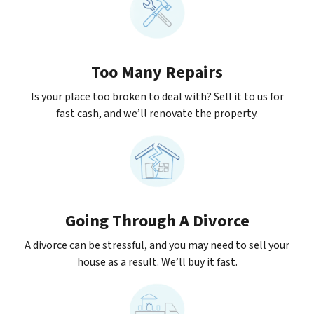
Too Many Repairs
Is your place too broken to deal with? Sell it to us for
fast cash, and we’ll renovate the property.
Going Through A Divorce
A divorce can be stressful, and you may need to sell your
house as a result. We’ll buy it fast.