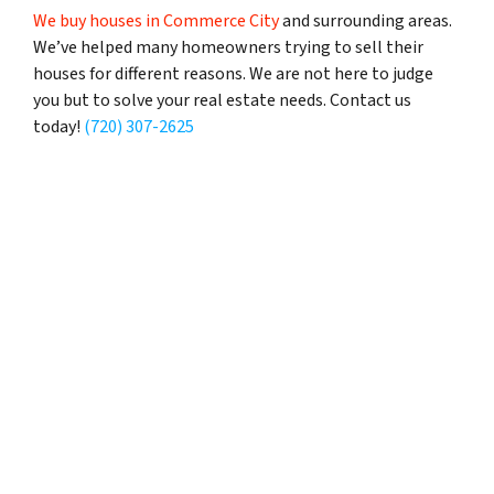
We buy houses in Commerce City
and surrounding areas.
We’ve helped many homeowners trying to sell their
houses for different reasons. We are not here to judge
you but to solve your real estate needs. Contact us
today!
(720) 307-2625