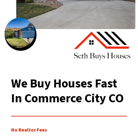
We Buy Houses Fast
In Commerce City
CO
No Realtor Fees