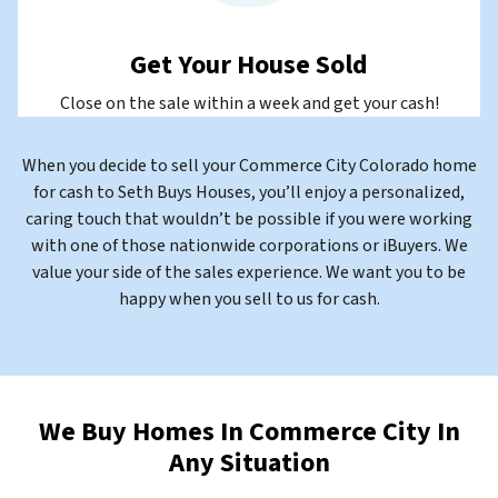
Get Your House Sold
Close on the sale within a week and get your cash!
When you decide to sell your Commerce City Colorado home
for cash to Seth Buys Houses, you’ll enjoy a personalized,
caring touch that wouldn’t be possible if you were working
with one of those nationwide corporations or iBuyers. We
value your side of the sales experience. We want you to be
happy when you sell to us for cash.
We Buy Homes In Commerce City In
Any Situation