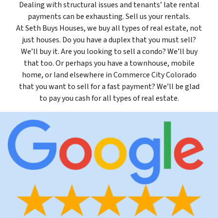
Dealing with structural issues and tenants’ late rental
payments can be exhausting. Sell us your rentals.
At Seth Buys Houses, we buy all types of real estate, not
just houses. Do you have a duplex that you must sell?
We’ll buy it. Are you looking to sell a condo? We’ll buy
that too. Or perhaps you have a townhouse, mobile
home, or land elsewhere in Commerce City Colorado
that you want to sell for a fast payment? We’ll be glad
to pay you cash for all types of real estate.