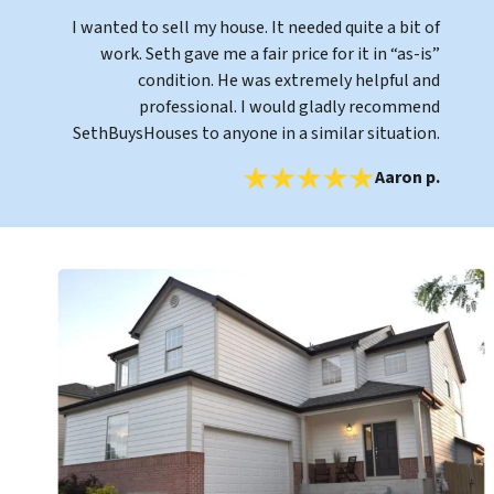
I wanted to sell my house. It needed quite a bit of
work. Seth gave me a fair price for it in “as-is”
condition. He was extremely helpful and
professional. I would gladly recommend
SethBuysHouses to anyone in a similar situation.
Aaron p.