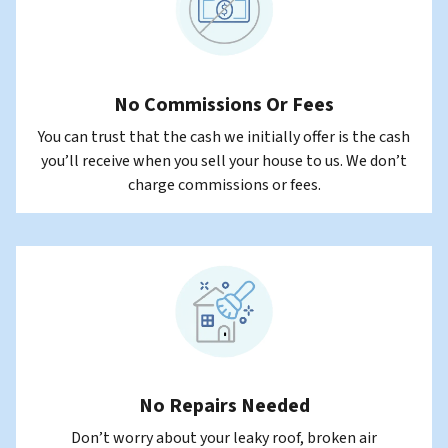
No Commissions Or Fees
You can trust that the cash we initially offer is the cash
you’ll receive when you sell your house to us. We don’t
charge commissions or fees.
No Repairs Needed
Don’t worry about your leaky roof, broken air