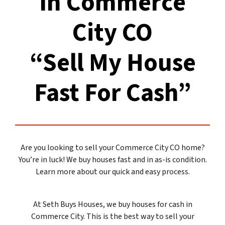
In Commerce
City CO
“Sell My House
Fast For Cash”
Are you looking to sell your Commerce City CO home?
You’re in luck! We buy houses fast and in as-is condition.
Learn more about our quick and easy process.
At Seth Buys Houses, we buy houses for cash in
Commerce City. This is the best way to sell your