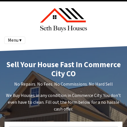
Menu ▾
Sell Your House Fast In Commerce
City CO
No Repairs. No Fees. No Commissions. No Hard Sell
We Buy Houses in any condition in Commerce City. You don’t
even have to clean. Fill out the form below for a no hassle
cash offer.