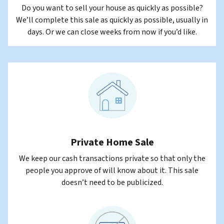
Do you want to sell your house as quickly as possible?
We’ll complete this sale as quickly as possible, usually in
days. Or we can close weeks from now if you’d like.
Private Home Sale
We keep our cash transactions private so that only the
people you approve of will know about it. This sale
doesn’t need to be publicized.