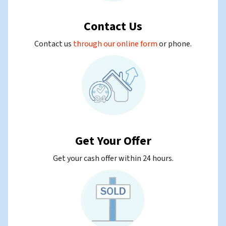
Contact Us
Contact us
through our online form
or
phone.
Get Your Offer
Get your cash offer within 24 hours.