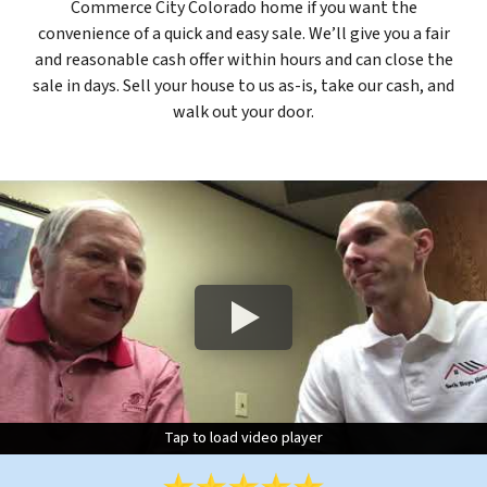
Commerce City Colorado home if you want the
convenience of a quick and easy sale. We’ll give you a fair
and reasonable cash offer within hours and can close the
sale in days. Sell your house to us as-is, take our cash, and
walk out your door.
Tap to load video player
Tap to load video player
Tap to load video player