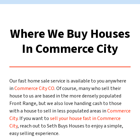
Where We Buy Houses
In Commerce City
Our fast home sale service is available to you anywhere
in
Commerce City CO
. Of course, many who sell their
house to us are based in the more densely populated
Front Range, but we also love handing cash to those
with a house to sell in less populated areas in
Commerce
City
. If you want to
sell your house fast in Commerce
City
, reach out to Seth Buys Houses to enjoy a simple,
easy selling experience.