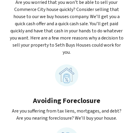
Are you worried that you won’t be able to sell your
Commerce City house quickly? Consider selling that
house to our we buy houses company. We’ll get you a
quick cash offer and a quick cash sale. You’ll get paid
quickly and have that cash in your hands to do whatever
you want. Here are a few more reasons why a decision to
sell your property to Seth Buys Houses could work for
you.
Avoiding Foreclosure
Are you suffering from tax liens, mortgages, and debt?
Are you nearing foreclosure? We’ll buy your house.