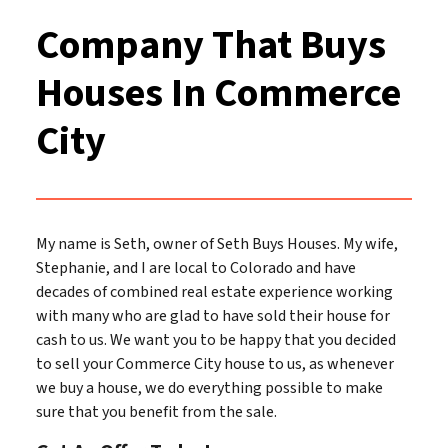
Company That Buys
Houses In Commerce
City
My name is Seth, owner of Seth Buys Houses. My wife,
Stephanie, and I are local to Colorado and have
decades of combined real estate experience working
with many who are glad to have sold their house for
cash to us. We want you to be happy that you decided
to sell your Commerce City house to us, as whenever
we buy a house, we do everything possible to make
sure that you benefit from the sale.