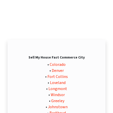
Sell My House Fast Commerce City
•
Colorado
•
Denver
•
Fort Collins
•
Loveland
•
Longmont
•
Windsor
•
Greeley
•
Johnstown