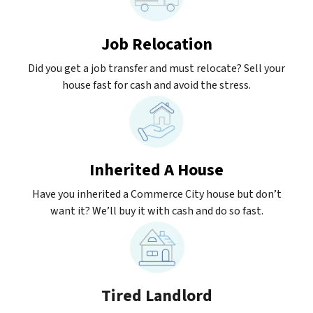
Job Relocation
Did you get a job transfer and must relocate? Sell your
house fast for cash and avoid the stress.
Inherited A House
Have you inherited a Commerce City house but don’t
want it? We’ll buy it with cash and do so fast.
Tired Landlord