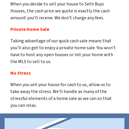
When you decide to sell your house to Seth Buys
Houses, the cash price we quote is exactly the cash
amount you’ll receive. We don’t charge any fees.
Private Home Sale
Taking advantage of our quick cash sale means that
you’ll also get to enjoy a private home sale. You won’t
have to host any open houses or list your home with
the MLS to sell to us.
No Stress
When you sell your house for cash to us, allow us to
take away the stress. We’ll handle as many of the
stressful elements of a home sale as we can so that
you can relax.