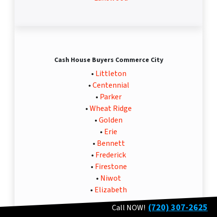
Cash House Buyers Commerce City
•
Littleton
•
Centennial
•
Parker
•
Wheat Ridge
•
Golden
•
Erie
•
Bennett
•
Frederick
•
Firestone
•
Niwot
•
Elizabeth
(720) 307-2625
Call NOW!