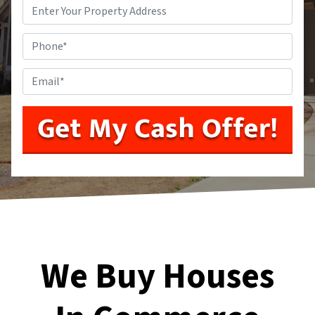
Address
*
Phone
*
Email
*
We Buy Houses