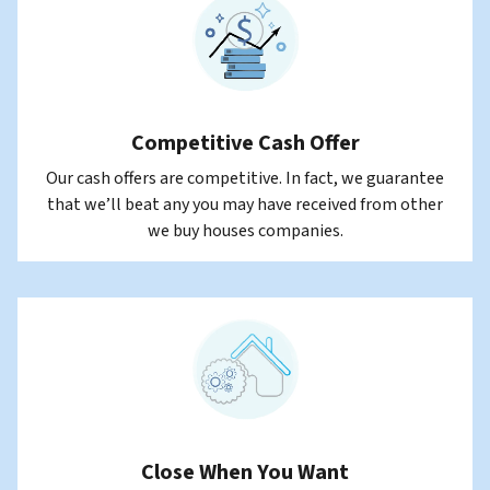
Competitive Cash Offer
Our cash offers are competitive. In fact, we guarantee
that we’ll beat any you may have received from other
we buy houses companies.
Close When You Want