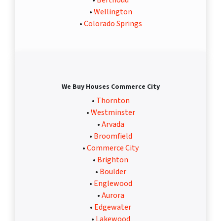
•
Berthoud
•
Wellington
•
Colorado Springs
We Buy Houses Commerce City
•
Thornton
•
Westminster
•
Arvada
•
Broomfield
•
Commerce City
•
Brighton
•
Boulder
•
Englewood
•
Aurora
•
Edgewater
•
Lakewood