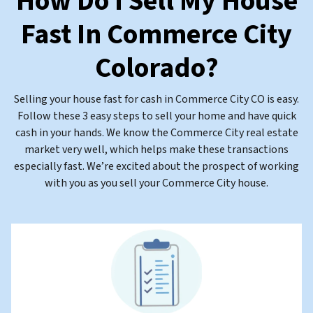
How Do I Sell My House
Fast In Commerce City
Colorado
?
Selling your house fast for cash in Commerce City CO is easy.
Follow these 3 easy steps to sell your home and have quick
cash in your hands. We know the Commerce City real estate
market very well, which helps make these transactions
especially fast. We’re excited about the prospect of working
with you as you sell your Commerce City house.