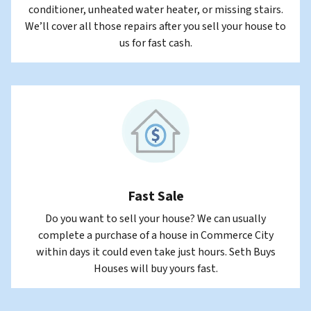
conditioner, unheated water heater, or missing stairs.
We’ll cover all those repairs after you sell your house to
us for fast cash.
Fast Sale
Do you want to sell your house? We can usually
complete a purchase of a house in Commerce City
within days it could even take just hours. Seth Buys
Houses will buy yours fast.