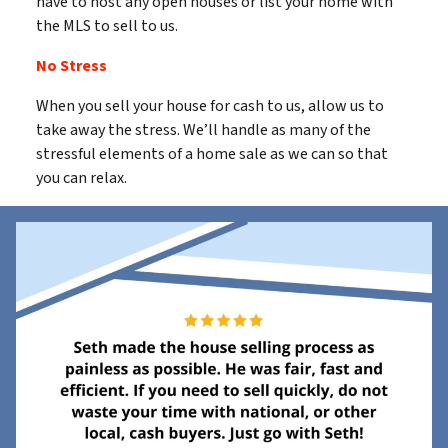
have to host any open houses or list your home with
the MLS to sell to us.
No Stress
When you sell your house for cash to us, allow us to
take away the stress. We’ll handle as many of the
stressful elements of a home sale as we can so that
you can relax.