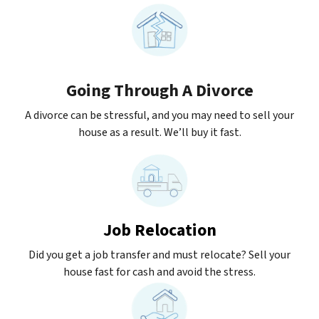
Going Through A Divorce
A divorce can be stressful, and you may need to sell your
house as a result. We’ll buy it fast.
Job Relocation
Did you get a job transfer and must relocate? Sell your
house fast for cash and avoid the stress.