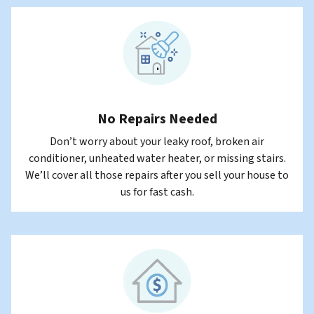
No Repairs Needed
Don’t worry about your leaky roof, broken air
conditioner, unheated water heater, or missing stairs.
We’ll cover all those repairs after you sell your house to
us for fast cash.