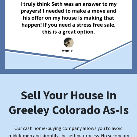
Sell Your House In
Greeley
Colorado
As-Is
Our cash home-buying company allows you to avoid
middlemen and
simplify the selling process. No secondary