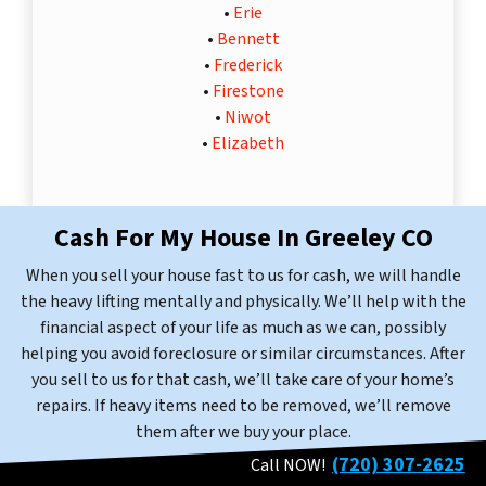
•
Erie
•
Bennett
•
Frederick
•
Firestone
•
Niwot
•
Elizabeth
Cash For My House In Greeley
CO
When you sell your house fast to us for cash, we will handle
the heavy lifting mentally and physically. We’ll help with the
financial aspect of your life as much as we can, possibly
helping you avoid foreclosure or similar circumstances. After
you sell to us for that cash, we’ll take care of your home’s
repairs. If heavy items need to be removed, we’ll remove
them after we buy your place.
(720) 307-2625
Call NOW!