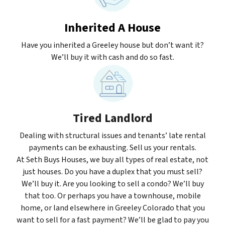
Inherited A House
Have you inherited a Greeley house but don’t want it?
We’ll buy it with cash and do so fast.
Tired Landlord
Dealing with structural issues and tenants’ late rental
payments can be exhausting. Sell us your rentals.
At Seth Buys Houses, we buy all types of real estate, not
just houses. Do you have a duplex that you must sell?
We’ll buy it. Are you looking to sell a condo? We’ll buy
that too. Or perhaps you have a townhouse, mobile
home, or land elsewhere in Greeley Colorado that you
want to sell for a fast payment? We’ll be glad to pay you