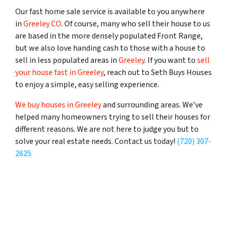
Our fast home sale service is available to you anywhere
in
Greeley CO
. Of course, many who sell their house to us
are based in the more densely populated Front Range,
but we also love handing cash to those with a house to
sell in less populated areas in
Greeley
. If you want to
sell
your house fast in Greeley
, reach out to Seth Buys Houses
to enjoy a simple, easy selling experience.
We buy houses in Greeley
and surrounding areas. We’ve
helped many homeowners trying to sell their houses for
different reasons. We are not here to judge you but to
solve your real estate needs. Contact us today!
(720) 307-
2625