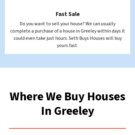
Fast Sale
Do you want to sell your house? We can usually
complete a purchase of a house in Greeley within days it
could even take just hours. Seth Buys Houses will buy
yours fast.
Where We Buy Houses
In Greeley