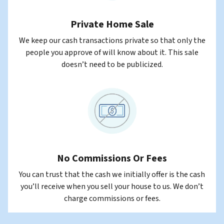
Private Home Sale
We keep our cash transactions private so that only the
people you approve of will know about it. This sale
doesn’t need to be publicized.
No Commissions Or Fees
You can trust that the cash we initially offer is the cash
you’ll receive when you sell your house to us. We don’t
charge commissions or fees.