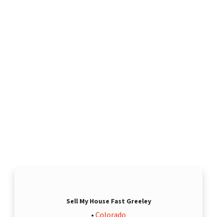
Sell My House Fast Greeley
•
Colorado