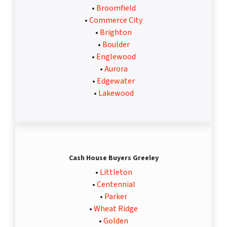
•
Broomfield
•
Commerce City
•
Brighton
•
Boulder
•
Englewood
•
Aurora
•
Edgewater
•
Lakewood
Cash House Buyers Greeley
•
Littleton
•
Centennial
•
Parker
•
Wheat Ridge
•
Golden