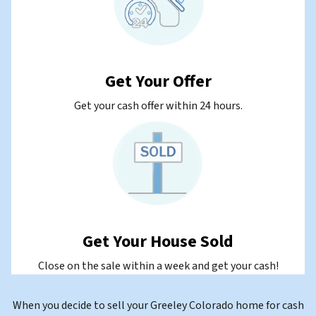
Get Your Offer
Get your cash offer within 24 hours.
Get Your House Sold
Close on the sale within a week and get your cash!
When you decide to sell your Greeley Colorado home for cash