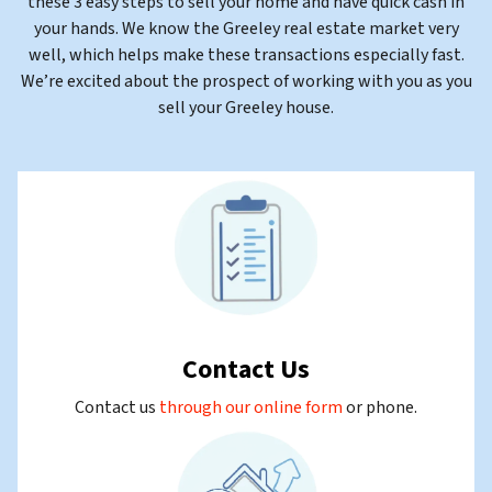
these 3 easy steps to sell your home and have quick cash in
your hands. We know the Greeley real estate market very
well, which helps make these transactions especially fast.
We’re excited about the prospect of working with you as you
sell your Greeley house.
Contact Us
Contact us
through our online form
or
phone.