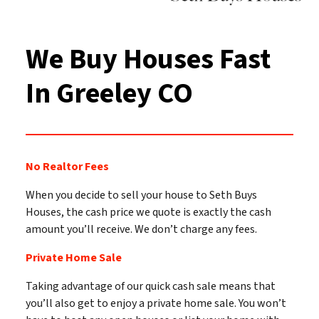
We Buy Houses Fast
In Greeley
CO
No Realtor Fees
When you decide to sell your house to Seth Buys
Houses, the cash price we quote is exactly the cash
amount you’ll receive. We don’t charge any fees.
Private Home Sale
Taking advantage of our quick cash sale means that
you’ll also get to enjoy a private home sale. You won’t