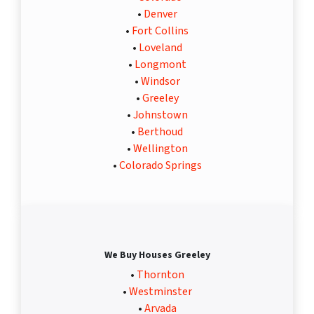
•
Denver
•
Fort Collins
•
Loveland
•
Longmont
•
Windsor
•
Greeley
•
Johnstown
•
Berthoud
•
Wellington
•
Colorado Springs
We Buy Houses Greeley
•
Thornton
•
Westminster
•
Arvada