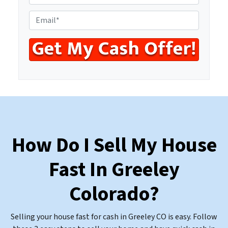
r
h
e
o
E
s
n
m
s
e
a
*
*
i
l
*
How Do I Sell My House
Fast In Greeley
Colorado
?
Selling your house fast for cash in Greeley CO is easy. Follow