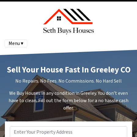
Menu ▾
Sell Your House Fast In Greeley CO
No Repairs. No Fees. No Commissions. No Hard Sell
We Buy Houses in any condition in Greeley. You don’t even
have to clean. Fill out the form below for a no hassle cash
offer.
Address
*