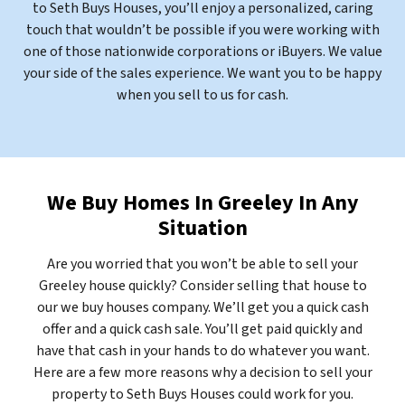
to Seth Buys Houses, you’ll enjoy a personalized, caring
touch that wouldn’t be possible if you were working with
one of those nationwide corporations or iBuyers. We value
your side of the sales experience. We want you to be happy
when you sell to us for cash.
We Buy Homes In Greeley In Any
Situation
Are you worried that you won’t be able to sell your
Greeley house quickly? Consider selling that house to
our we buy houses company. We’ll get you a quick cash
offer and a quick cash sale. You’ll get paid quickly and
have that cash in your hands to do whatever you want.
Here are a few more reasons why a decision to sell your
property to Seth Buys Houses could work for you.