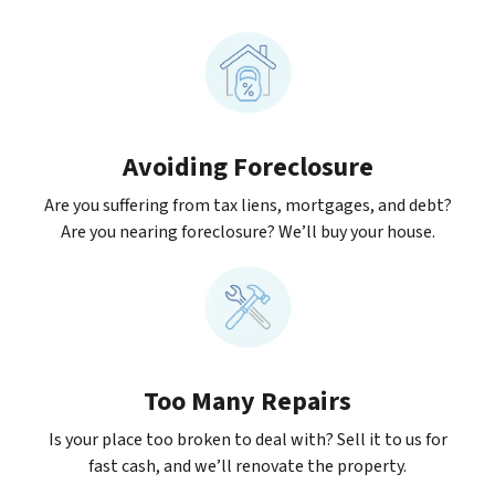
Avoiding Foreclosure
Are you suffering from tax liens, mortgages, and debt?
Are you nearing foreclosure? We’ll buy your house.
Too Many Repairs
Is your place too broken to deal with? Sell it to us for
fast cash, and we’ll renovate the property.