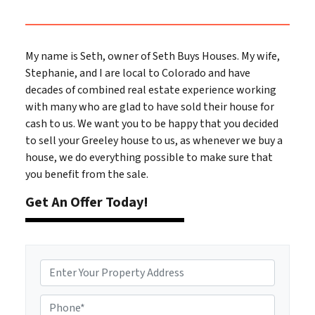
My name is Seth, owner of Seth Buys Houses. My wife,
Stephanie, and I are local to Colorado and have
decades of combined real estate experience working
with many who are glad to have sold their house for
cash to us. We want you to be happy that you decided
to sell your Greeley house to us, as whenever we buy a
house, we do everything possible to make sure that
you benefit from the sale.
Get An Offer Today!
A
d
d
P