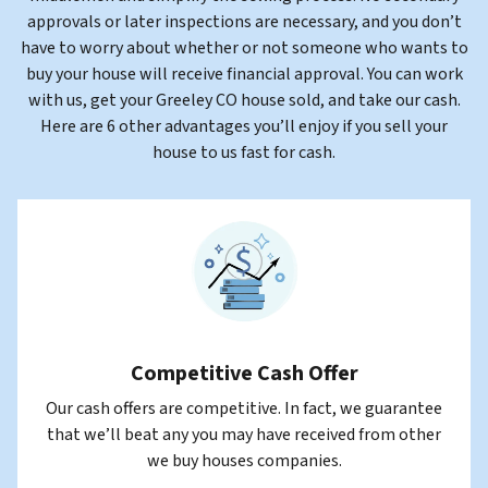
approvals or later inspections are necessary, and you don’t
have to worry about whether or not someone who wants to
buy your house will receive financial approval
. You can work
with us, get your Greeley CO house sold, and take our cash.
Here are 6 other advantages you’ll enjoy if you sell your
house to us fast for cash.
Competitive Cash Offer
Our cash offers are competitive. In fact, we guarantee
that we’ll beat any you may have received from other
we buy houses companies.