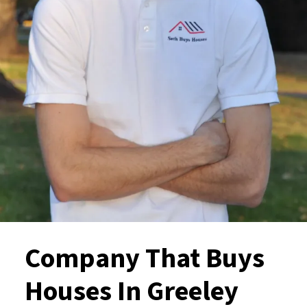
Company That Buys
Houses In Greeley