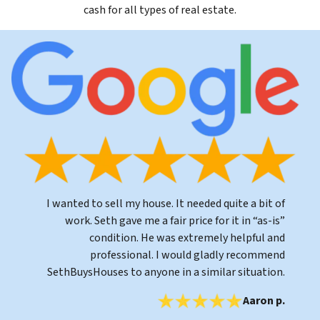
cash for all types of real estate.
I wanted to sell my house. It needed quite a bit of
work. Seth gave me a fair price for it in “as-is”
condition. He was extremely helpful and
professional. I would gladly recommend
SethBuysHouses to anyone in a similar situation.
Aaron p.