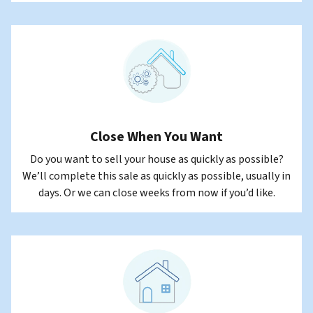
Close When You Want
Do you want to sell your house as quickly as possible?
We’ll complete this sale as quickly as possible, usually in
days. Or we can close weeks from now if you’d like.