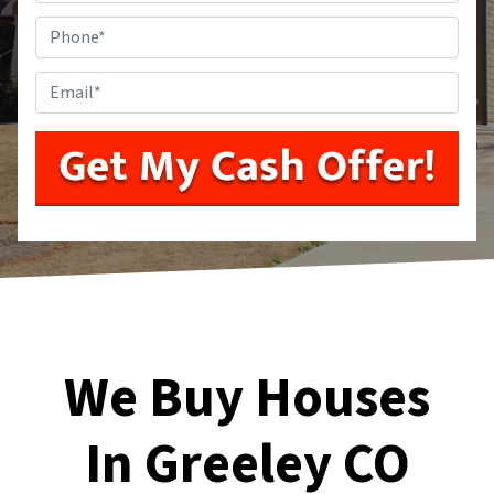
Phone
*
Email
*
We Buy Houses
In Greeley CO