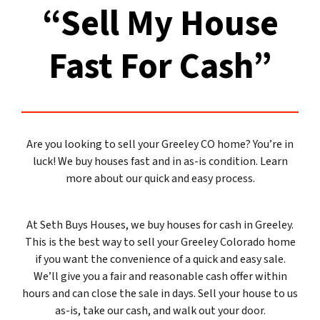
“Sell My House
Fast For Cash”
Are you looking to sell your Greeley CO home? You’re in
luck! We buy houses fast and in as-is condition. Learn
more about our quick and easy process.
At Seth Buys Houses, we buy houses for cash in Greeley.
This is the best way to sell your Greeley Colorado home
if you want the convenience of a quick and easy sale.
We’ll give you a fair and reasonable cash offer within
hours and can close the sale in days. Sell your house to us
as-is, take our cash, and walk out your door.